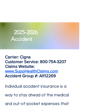
2025-2026
Accident
Carrier: Cigna
Customer Service:
800-754-3207
Claims Website:
www.SuppHealthClaims.com
Accident Group #: AI112269
Individual accident insurance is a
way to stay ahead of the medical
and out-of-pocket expenses that