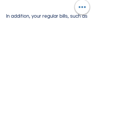
In addition, your regular bills, such as
the mortgage or rent, car payments
and utility bills don’t stop when
you’re laid up after an accident. Our
accidental injury benefits are paid
directly to you, so you can use them
to help with your normal bills as well.
| PDF DOWNLOADS
For more details please see downloads
here.