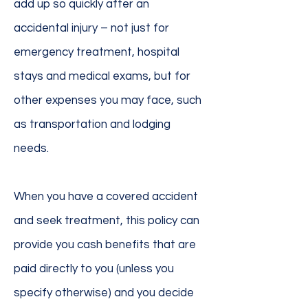
add up so quickly after an
accidental injury – not just for
emergency treatment, hospital
stays and medical exams, but for
other expenses you may face, such
as transportation and lodging
needs.
When you have a covered accident
and seek treatment, this policy can
provide you cash benefits that are
paid directly to you (unless you
specify otherwise) and you decide