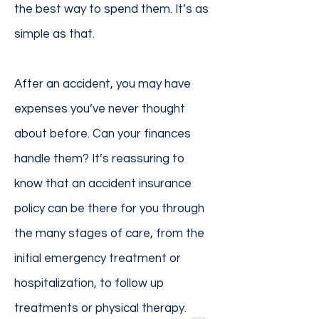
the best way to spend them. It’s as
simple as that.
After an accident, you may have
expenses you’ve never thought
about before. Can your finances
handle them? It’s reassuring to
know that an accident insurance
policy can be there for you through
the many stages of care, from the
initial emergency treatment or
hospitalization, to follow up
treatments or physical therapy.