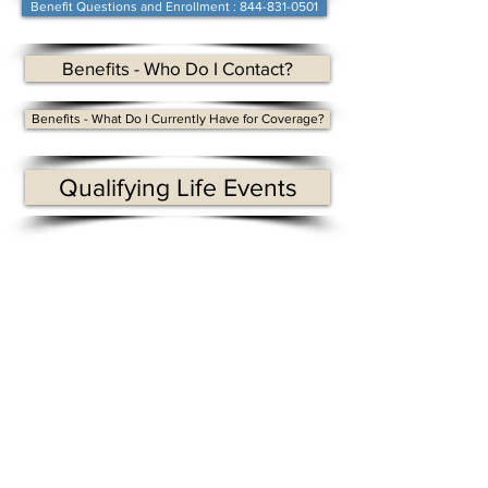
Benefit Questions and Enrollment : 844-831-0501
Benefits - Who Do I Contact?
Benefits - What Do I Currently Have for Coverage?
Qualifying Life Events