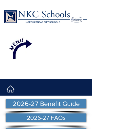
2026-27 Benefit Guide
2026-27 FAQs